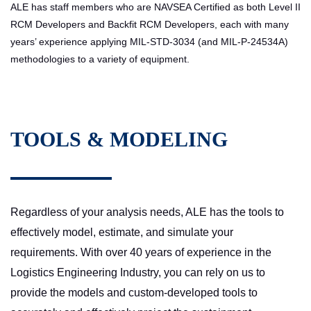
ALE has staff members who are NAVSEA Certified as both Level II
RCM Developers and Backfit RCM Developers, each with many
years’ experience applying MIL-STD-3034 (and MIL-P-24534A)
methodologies to a variety of equipment.
TOOLS & MODELING
Regardless of your analysis needs, ALE has the tools to
effectively model, estimate, and simulate your
requirements. With over 40 years of experience in the
Logistics Engineering Industry, you can rely on us to
provide the models and custom-developed tools to