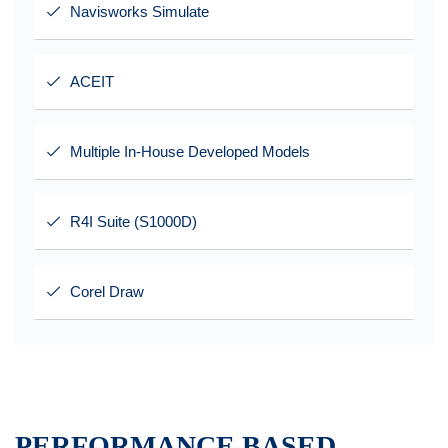
Navisworks Simulate
ACEIT
Multiple In-House Developed Models
R4I Suite (S1000D)
Corel Draw
PERFORMANCE BASED