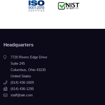
Headquarters
7720 Rivers Edge Drive
Suite 245
Columbus, Ohio 43235
United States
(614) 436-1609
(614) 436-1295
staff@ale.com