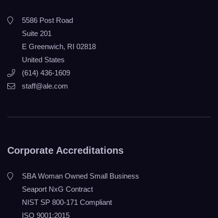
5586 Post Road
Suite 201
E Greenwich, RI 02818
United States
(614) 436-1609
staff@ale.com
Corporate Accreditations
SBA Woman Owned Small Business
Seaport NxG Contract
NIST SP 800-171 Compliant
ISO 9001:2015