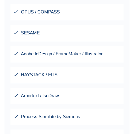
OPUS / COMPASS
SESAME
Adobe InDesign / FrameMaker / Illustrator
HAYSTACK / FLIS
Arbortext / IsoDraw
Process Simulate by Siemens