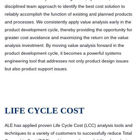
disciplined team approach to identify the best cost solution to
reliably accomplish the function of existing and planned products
and processes. We consistently apply value analysis early in the
product development cycle, thereby providing the opportunity for
greater cost avoidance and maximizing the return on the value
analysis investment. By moving value analysis forward in the
product development cycle, it becomes a powerful systems
engineering tool that addresses not only product design issues
but also product support issues.
LIFE CYCLE COST
ALE has applied proven Life Cycle Cost (LCC) analysis tools and
techniques to a variety of customers to successfully reduce Total