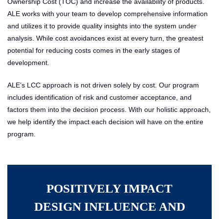
Ownership Cost (TOC) and increase the availability of products.
ALE works with your team to develop comprehensive information
and utilizes it to provide quality insights into the system under
analysis. While cost avoidances exist at every turn, the greatest
potential for reducing costs comes in the early stages of
development.
ALE’s LCC approach is not driven solely by cost. Our program
includes identification of risk and customer acceptance, and
factors them into the decision process. With our holistic approach,
we help identify the impact each decision will have on the entire
program.
POSITIVELY IMPACT
DESIGN INFLUENCE AND