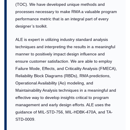
(TOC). We have developed unique methods and
processes necessary to make RMA a valuable program
performance metric that is an integral part of every
designer’s toolkit.
ALE is expert in utilizing industry standard analysis
techniques and interpreting the results in a meaningful
manner to positively impact design influence and
ensure customer satisfaction. We are able to employ
Failure Mode, Effects, and Criticality Analysis (FMECA),
Reliability Block Diagrams (RBDs), RMA predictions,
Operational Availability (Ao) modeling, and
Maintainability Analysis techniques in a meaningful and
effective way to develop insights critical to program
management and early design efforts. ALE uses the
guidance of MIL-STD-756, MIL-HDBK-470A, and TA-
STD-0009.