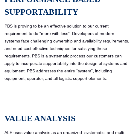
SUPPORTABILITY
PBS is proving to be an effective solution to our current
requirement to do “more with less”. Developers of modern
systems face challenging ownership and availability requirements,
and need cost effective techniques for satisfying these
requirements. PBS is a systematic process our customers can
apply to incorporate supportability into the design of systems and
equipment. PBS addresses the entire “system”, including
equipment, operator, and all logistic support elements.
VALUE ANALYSIS
ALE uses value analysis as an organized, systematic, and multi-