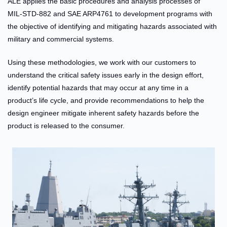
ALE applies the basic procedures and analysis processes of
MIL-STD-882 and SAE ARP4761 to development programs with
the objective of identifying and mitigating hazards associated with
military and commercial systems.
Using these methodologies, we work with our customers to
understand the critical safety issues early in the design effort,
identify potential hazards that may occur at any time in a
product’s life cycle, and provide recommendations to help the
design engineer mitigate inherent safety hazards before the
product is released to the consumer.