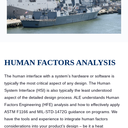
HUMAN FACTORS ANALYSIS
The human interface with a system’s hardware or software is
typically the most critical aspect of any design. The Human
System Interface (HSI) is also typically the least understood
aspect of the detailed design process. ALE understands Human
Factors Engineering (HFE) analysis and how to effectively apply
ASTM F1166 and MIL-STD-1472G guidance on programs. We
have the tools and experience to integrate human factors
considerations into your product’s design – be it a heat