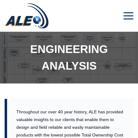
Men
ENGINEERING
ANALYSIS
Throughout our over 40 year history, ALE has provided
valuable insights to our clients that enable them to
design and field reliable and easily maintainable
products with the lowest possible Total Ownership Cost