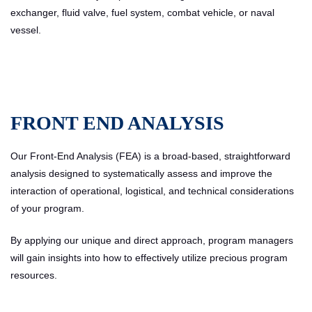
exchanger, fluid valve, fuel system, combat vehicle, or naval
vessel.
FRONT END ANALYSIS
Our Front-End Analysis (FEA) is a broad-based, straightforward
analysis designed to systematically assess and improve the
interaction of operational, logistical, and technical considerations
of your program.
By applying our unique and direct approach, program managers
will gain insights into how to effectively utilize precious program
resources.