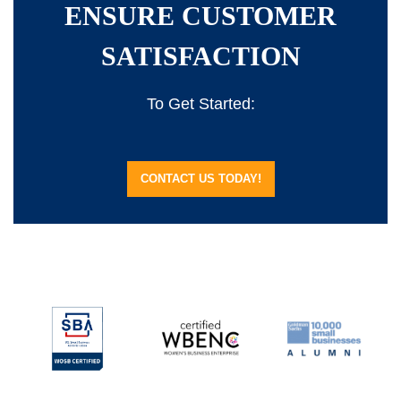
ENSURE CUSTOMER
SATISFACTION
To Get Started:
CONTACT US TODAY!