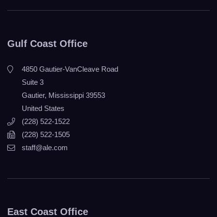
Gulf Coast Office
4850 Gautier-VanCleave Road
Suite 3
Gautier, Mississippi 39553
United States
(228) 522-1522
(228) 522-1505
staff@ale.com
East Coast Office