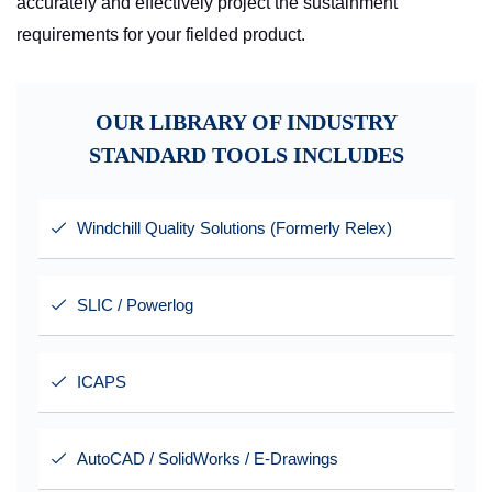
accurately and effectively project the sustainment
requirements for your fielded product.
OUR LIBRARY OF INDUSTRY
STANDARD TOOLS INCLUDES
Windchill Quality Solutions (Formerly Relex)
SLIC / Powerlog
ICAPS
AutoCAD / SolidWorks / E-Drawings