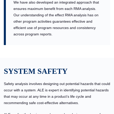
We have also developed an integrated approach that
ensures maximum benefit from each RMA analysis.
Our understanding of the effect RMA analysis has on
other program activities guarantees effective and
efficient use of program resources and consistency
across program reports.
SYSTEM SAFETY
Safety analysis involves designing out potential hazards that could
occur with a system. ALE is expert in identifying potential hazards
that may occur at any time in a product’s life cycle and
recommending safe cost-effective alternatives.