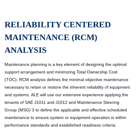
RELIABILITY CENTERED
MAINTENANCE (RCM)
ANALYSIS
Maintenance planning is a key element of designing the optimal
support arrangement and minimizing Total Ownership Cost
(TOC). RCM analysis defines the minimal objective maintenance
necessary to retain or restore the inherent reliability of equipment
and systems. ALE will use our extensive experience applying the
tenants of SAE J1011 and J1012 and Maintenance Steering
Group (MSG) 3 to define the applicable and effective scheduled
maintenance to ensure system or equipment operation is within
performance standards and established readiness criteria.